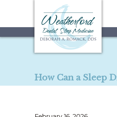
How Can a Sleep D
February 16, 2026