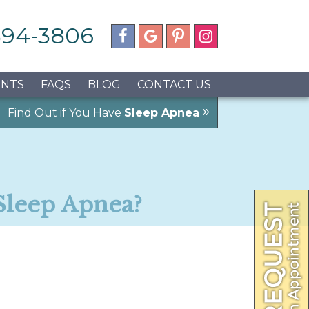
 594-3806
ENTS
FAQS
BLOG
CONTACT US
»
Find Out if You Have
Sleep Apnea
Sleep Apnea?