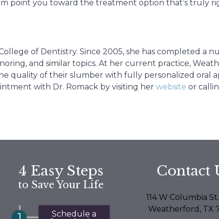
em point you toward the treatment option that’s truly ri
College of Dentistry. Since 2005, she has completed a 
oring, and similar topics. At her current practice, Weat
e quality of their slumber with fully personalized oral a
intment with Dr. Romack by visiting her
website
or calli
4 Easy Steps
Contact 
to Save Your Life
114 W Columbia St.
Weatherford, TX 
Schedule a
1