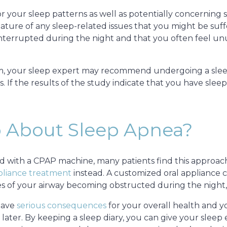
for your sleep patterns as well as potentially concerning
ture of any sleep-related issues that you might be suffe
 interrupted during the night and that you often feel un
m, your sleep expert may recommend undergoing a sleep
. If the results of the study indicate that you have slee
 About Sleep Apnea?
ted with a CPAP machine, many patients find this approac
pliance treatment
instead. A customized oral appliance 
s of your airway becoming obstructed during the night,
have
serious consequences
for your overall health and you
later. By keeping a sleep diary, you can give your sleep 