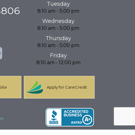
Tuesday
3806
8:10 am - 5:00 pm
Wednesday
8:10 am - 5:00 pm
Thursday
8:10 am - 5:00 pm
Friday
8:10 am - 12:00 pm
Site
Apply for CareCredit
al