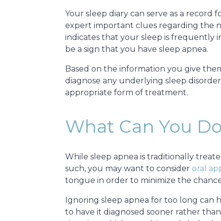
Your sleep diary can serve as a record 
expert important clues regarding the na
indicates that your sleep is frequently
be a sign that you have sleep apnea.
Based on the information you give the
diagnose any underlying sleep disorders
appropriate form of treatment.
What Can You Do
While sleep apnea is traditionally trea
such, you may want to consider
oral ap
tongue in order to minimize the chance
Ignoring sleep apnea for too long can 
to have it diagnosed sooner rather than 