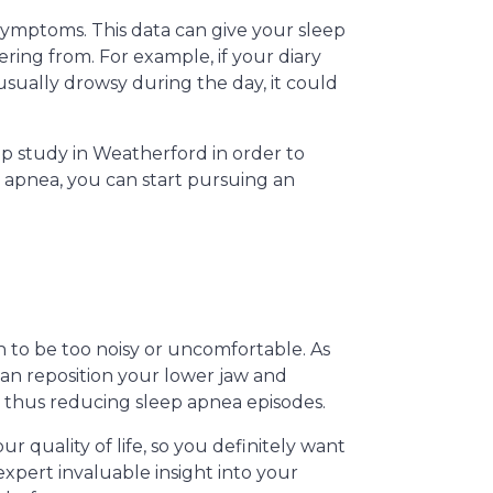
 symptoms. This data can give your sleep
ring from. For example, if your diary
usually drowsy during the day, it could
 study in Weatherford in order to
p apnea, you can start pursuing an
h to be too noisy or uncomfortable. As
can reposition your lower jaw and
 thus reducing sleep apnea episodes.
r quality of life, so you definitely want
expert invaluable insight into your