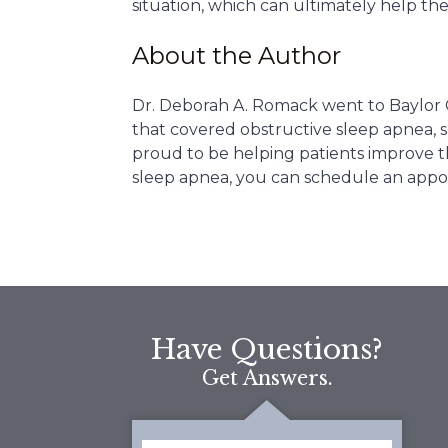
situation, which can ultimately help th
About the Author
Dr. Deborah A. Romack went to Baylor 
that covered obstructive sleep apnea, sn
proud to be helping patients improve th
sleep apnea, you can schedule an appo
Have Questions?
Get Answers.