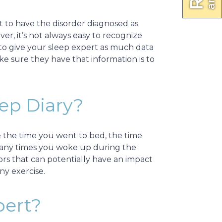
nt to have the disorder diagnosed as
er, it’s not always easy to recognize
to give your sleep expert as much data
ke sure they have that information is to
eep Diary?
de the time you went to bed, the time
w many times you woke up during the
tors that can potentially have an impact
ny exercise.
pert?