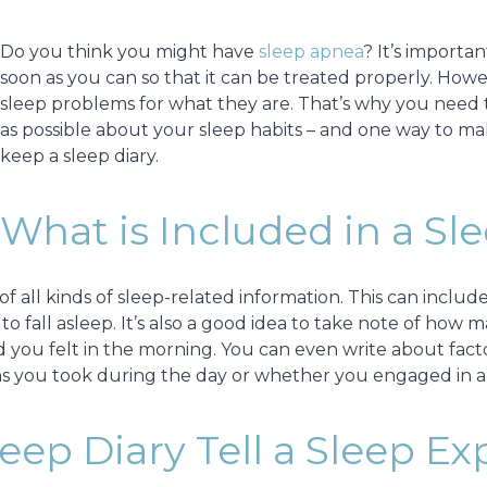
Do you think you might have
sleep apnea
? It’s importa
soon as you can so that it can be treated properly. Howev
sleep problems for what they are. That’s why you need 
as possible about your sleep habits – and one way to ma
keep a sleep diary.
What is Included in a Sl
of all kinds of sleep-related information. This can inclu
o fall asleep. It’s also a good idea to take note of ho
ed you felt in the morning. You can even write about fac
ons you took during the day or whether you engaged in a
ep Diary Tell a Sleep Ex