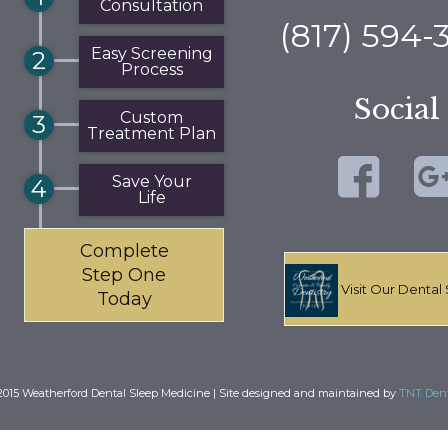
Consultation
(817) 594-
Easy Screening
2
Process
Social
Custom
3
Treatment Plan
Save Your
4
Life
Complete
Step One
Visit Our Dental 
Today
015 Weatherford Dental Sleep Medicine | Site designed and maintained by
TNT Dent