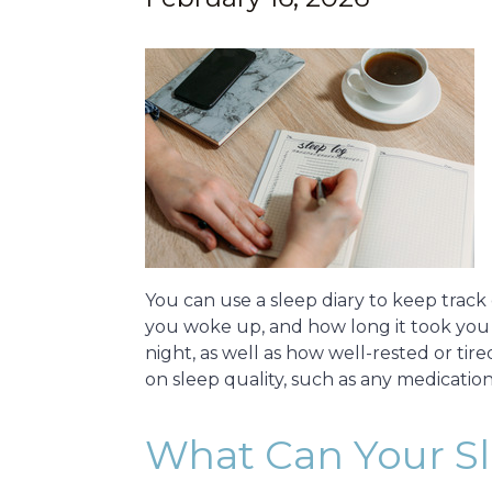
You can use a sleep diary to keep track 
you woke up, and how long it took you t
night, as well as how well-rested or tir
on sleep quality, such as any medicati
What Can Your Sle