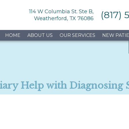
114 W Columbia St. Ste B,
(817)
Weatherford, TX 76086
HOME
ABOUT US
OUR SERVICES
NEW PATI
iary Help with Diagnosing 