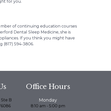
ght for you.
number of continuing education courses
herford Dental Sleep Medicine, she is
ppliances. If you think you might have
ng (817) 594-3806.
Us
Office Hours
Monday
 Ste B
76086
8:10 am - 5:00 pm