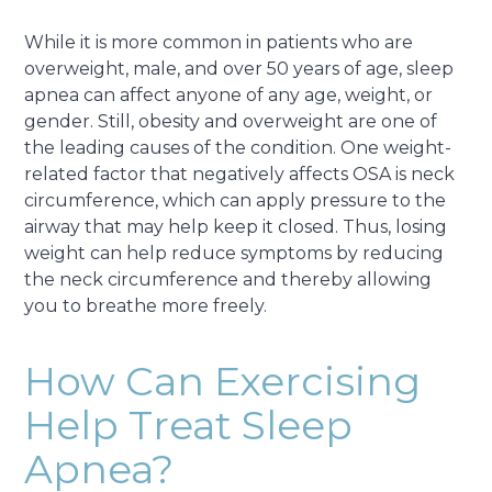
While it is more common in patients who are
overweight, male, and over 50 years of age, sleep
apnea can affect anyone of any age, weight, or
gender. Still, obesity and overweight are one of
the leading causes of the condition. One weight-
related factor that negatively affects OSA is neck
circumference, which can apply pressure to the
airway that may help keep it closed. Thus, losing
weight can help reduce symptoms by reducing
the neck circumference and thereby allowing
you to breathe more freely.
How Can Exercising
Help Treat Sleep
Apnea?