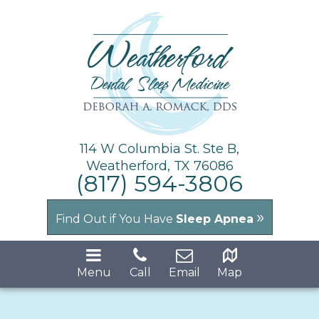
114 W Columbia St. Ste B,
Weatherford, TX 76086
(817) 594-3806
»
Find Out if You Have
Sleep Apnea
Menu
Call
Email
Map