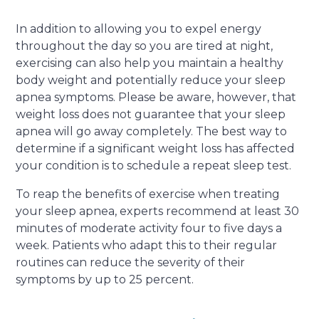
In addition to allowing you to expel energy
throughout the day so you are tired at night,
exercising can also help you maintain a healthy
body weight and potentially reduce your sleep
apnea symptoms. Please be aware, however, that
weight loss does not guarantee that your sleep
apnea will go away completely. The best way to
determine if a significant weight loss has affected
your condition is to schedule a repeat sleep test.
To reap the benefits of exercise when treating
your sleep apnea, experts recommend at least 30
minutes of moderate activity four to five days a
week. Patients who adapt this to their regular
routines can reduce the severity of their
symptoms by up to 25 percent.