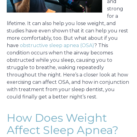
and
strong
for a
lifetime. It can also help you lose weight, and
studies have even shown that it can help you rest
more comfortably, too. But what about if you
have
obstructive sleep apnea (OSA)
? This
condition occurs when the airway becomes
obstructed while you sleep, causing you to
struggle to breathe, waking repeatedly
throughout the night. Here’s a closer look at how
exercising can affect OSA, and how in conjunction
with treatment from your sleep dentist, you
could finally get a better night’s rest.
How Does Weight
Affect Sleep Apnea?