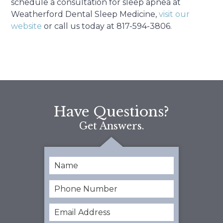
schedule a consultation for sleep apnea at
Weatherford Dental Sleep Medicine,
visit our
website
or call us today at 817-594-3806.
Have Questions?
Get Answers.