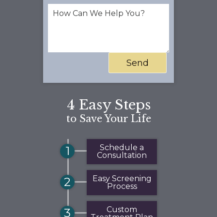
4 Easy Steps
to Save Your Life
Schedule a
1
Consultation
Easy Screening
2
Process
Custom
3