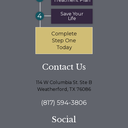
Treatment Plan
Save Your
4
Life
Complete
Step One
Today
Contact Us
114 W Columbia St. Ste B
Weatherford, TX 76086
(817) 594-3806
Social