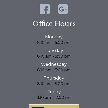
Office Hours
Monday
8:10 am - 5:00 pm
Tuesday
8:10 am - 5:00 pm
Wednesday
8:10 am - 5:00 pm
Thursday
8:10 am - 5:00 pm
Friday
8:10 am - 12:00 pm