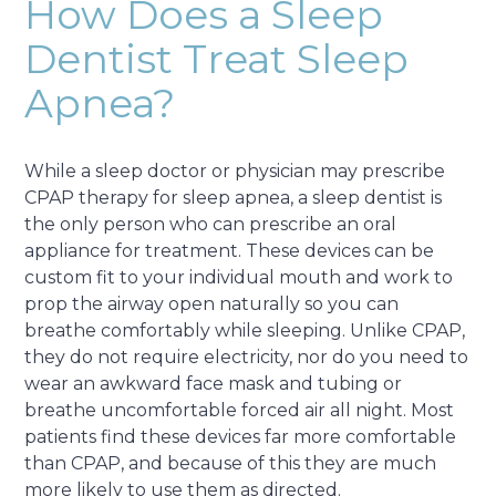
How Does a Sleep
Dentist Treat Sleep
Apnea?
While a sleep doctor or physician may prescribe
CPAP therapy for sleep apnea, a sleep dentist is
the only person who can prescribe an oral
appliance for treatment. These devices can be
custom fit to your individual mouth and work to
prop the airway open naturally so you can
breathe comfortably while sleeping. Unlike CPAP,
they do not require electricity, nor do you need to
wear an awkward face mask and tubing or
breathe uncomfortable forced air all night. Most
patients find these devices far more comfortable
than CPAP, and because of this they are much
more likely to use them as directed.