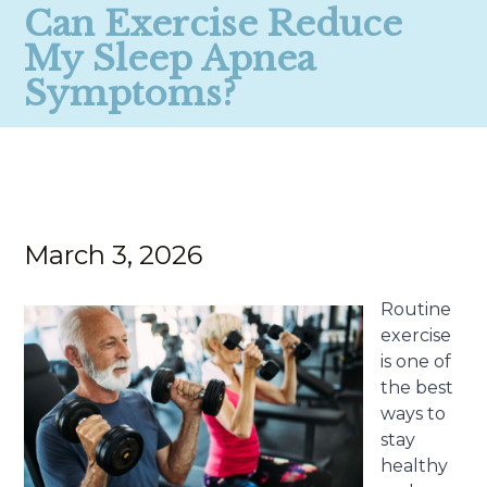
Can Exercise Reduce
My Sleep Apnea
Symptoms?
March 3, 2026
Routine
exercise
is one of
the best
ways to
stay
healthy