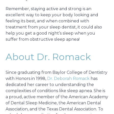
Remember, staying active and strong is an
excellent way to keep your body looking and
feeling its best, and when combined with
treatment from your sleep dentist, it could also
help you get a good night’s sleep when you
suffer from obstructive sleep apnea!
About Dr. Romack
Since graduating from Baylor College of Dentistry
with Honors in 1998,
Dr. Deborah Romack
has
dedicated her career to understanding the
complexities of conditions like sleep apnea. She is
a proud, active member of the American Academy
of Dental Sleep Medicine, the American Dental
Association, and the Texas Dental Association. To